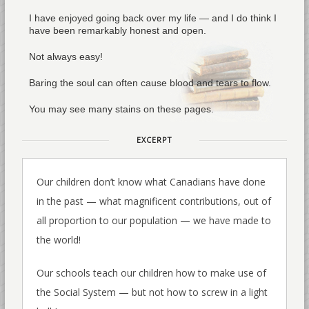
I have enjoyed going back over my life — and I do think I
have been remarkably honest and open.
Not always easy!
Baring the soul can often cause blood and tears to flow.
You may see many stains on these pages.
EXCERPT
Our children don’t know what Canadians have done
in the past — what magnificent contributions, out of
all proportion to our population — we have made to
the world!
Our schools teach our children how to make use of
the Social System — but not how to screw in a light