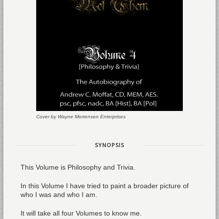
Cover by Wayne Mortensen Enterprises
SYNOPSIS
This Volume is Philosophy and Trivia.
In this Volume I have tried to paint a broader picture of
who I was and who I am.
It will take all four Volumes to know me.