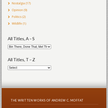
Nostalgia
(17)
Opinion
(9)
Politics
(2)
Wildlife
(1)
All Titles, A – S
All Titles, T – Z
THE WRITTEN WORKS OF ANDREW C. MOFFAT