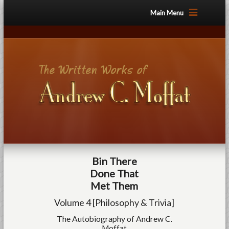
Main Menu
Bin There
Done That
Met Them
Volume 4 [Philosophy & Trivia]
The Autobiography of Andrew C.
Moffat