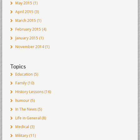
May 2015
(1)
April 2015
(3)
March 2015
(1)
February 2015
(4)
January 2015
(1)
November 2014
(1)
Topics
Education
(5)
Family
(10)
History Lessons
(16)
humour
(5)
In The News
(5)
Life in General
(8)
Medical
(3)
Military
(11)