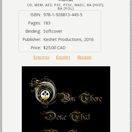
CD, MEM, AES, PSC, PFSC, NADC, BA [HIST],
BA [POL]
ISBN:
978-1-926813-445-5
Pages:
183
Binding:
Softcover
Publisher:
Keshet Productions, 2016
Price:
$25.00 CAD
Synopsis
Excerpt
Reviews