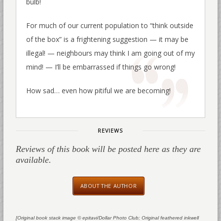
bulb!
For much of our current population to “think outside
of the box” is a frightening suggestion — it may be
illegal! — neighbours may think I am going out of my
mind! — I’ll be embarrassed if things go wrong!
How sad… even how pitiful we are becoming!
REVIEWS
Reviews of this book will be posted here as they are
available.
ABOUT THE AUTHOR
[Original book stack image © epitavi/Dollar Photo Club; Original feathered inkwell