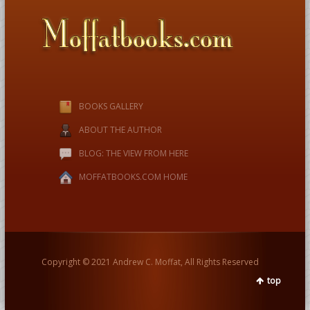
BOOKS GALLERY
ABOUT THE AUTHOR
BLOG: THE VIEW FROM HERE
MOFFATBOOKS.COM HOME
Copyright © 2021 Andrew C. Moffat, All Rights Reserved
top