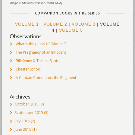
image © Stekloduv/Dollar Photo Club]
COMPANION BOOKS IN THIS SERIES
VOLUME 1
|
VOLUME 2
|
VOLUME 3
| VOLUME
4 |
VOLUME 5
Observations
What is the plural of “Moose”?
The Pregnancy of an Innocent
Bill Kenny & The Ink Spots
Chester School
A Captain Commands the Regiment
Archives
October 2015
(3)
September 2015
(3)
July 2015
(2)
June 2015
(1)